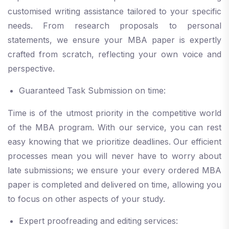
customised writing assistance tailored to your specific
needs. From research proposals to personal
statements, we ensure your MBA paper is expertly
crafted from scratch, reflecting your own voice and
perspective.
Guaranteed Task Submission on time:
Time is of the utmost priority in the competitive world
of the MBA program. With our service, you can rest
easy knowing that we prioritize deadlines. Our efficient
processes mean you will never have to worry about
late submissions; we ensure your every ordered MBA
paper is completed and delivered on time, allowing you
to focus on other aspects of your study.
Expert proofreading and editing services: