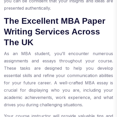
you can be confident that your insights and ideas are
presented authentically.
The Excellent MBA Paper
Writing Services Across
The UK
As an MBA student, you’ll encounter numerous
assignments and essays throughout your course.
These tasks are designed to help you develop
essential skills and refine your communication abilities
for your future career. A well-crafted MBA essay is
crucial for displaying who you are, including your
academic achievements, work experience, and what
drives you during challenging situations.
Your course instructor will provide valuable tips and