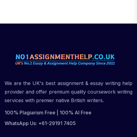
We are the UK's best assignment & essay writing help
provider and offer premium quality coursework writing
services with premier native British writers.
100% Plagiarism Free | 100% AI Free
WhatsApp Us: +61-29191 7405