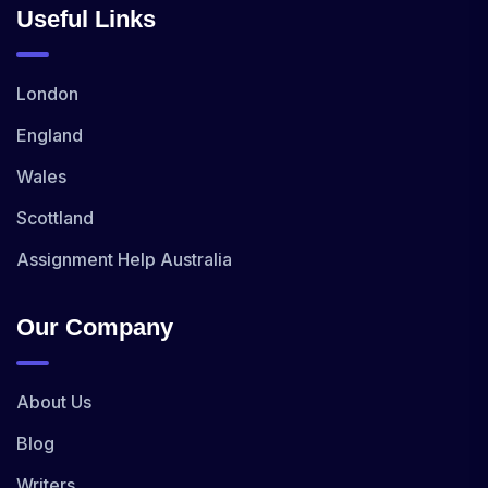
Useful Links
London
England
Wales
Scottland
Assignment Help Australia
Our Company
About Us
Blog
Writers