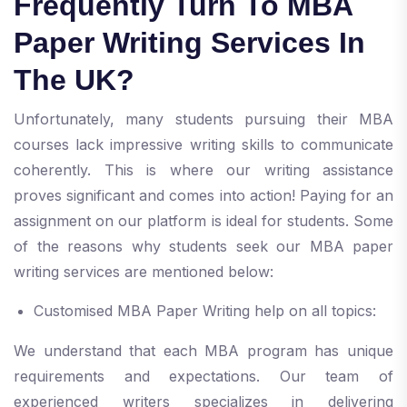
Frequently Turn To MBA
Paper Writing Services In
The UK?
Unfortunately, many students pursuing their MBA
courses lack impressive writing skills to communicate
coherently. This is where our writing assistance
proves significant and comes into action! Paying for an
assignment on our platform is ideal for students. Some
of the reasons why students seek our MBA paper
writing services are mentioned below:
Customised MBA Paper Writing help on all topics:
We understand that each MBA program has unique
requirements and expectations. Our team of
experienced writers specializes in delivering