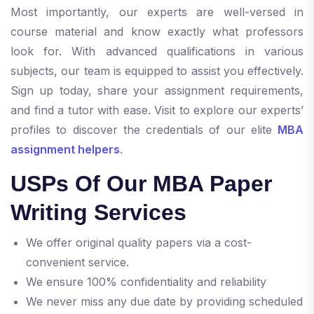
Most importantly, our experts are well-versed in
course material and know exactly what professors
look for. With advanced qualifications in various
subjects, our team is equipped to assist you effectively.
Sign up today, share your assignment requirements,
and find a tutor with ease. Visit to explore our experts’
profiles to discover the credentials of our elite
MBA
assignment helpers
.
USPs Of Our MBA Paper
Writing Services
We offer original quality papers via a cost-
convenient service.
We ensure 100% confidentiality and reliability
We never miss any due date by providing scheduled