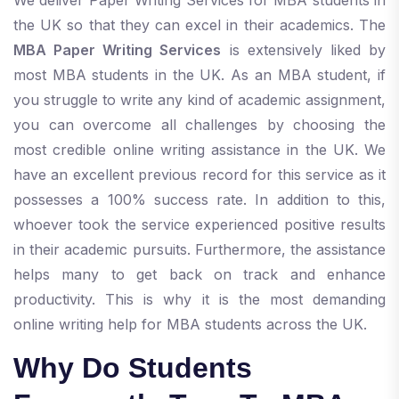
the UK so that they can excel in their academics. The
MBA Paper Writing Services
is extensively liked by
most MBA students in the UK. As an MBA student, if
you struggle to write any kind of academic assignment,
you can overcome all challenges by choosing the
most credible online writing assistance in the UK. We
have an excellent previous record for this service as it
possesses a 100% success rate. In addition to this,
whoever took the service experienced positive results
in their academic pursuits. Furthermore, the assistance
helps many to get back on track and enhance
productivity. This is why it is the most demanding
online writing help for MBA students across the UK.
Why Do Students