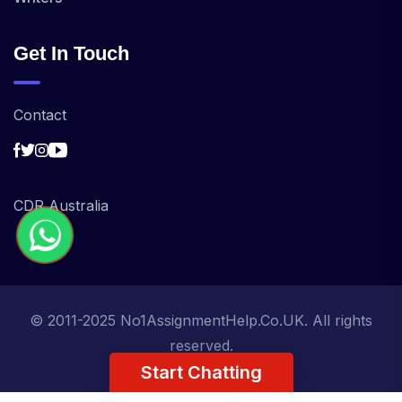
Get In Touch
Contact
CDR Australia
© 2011-2025 No1AssignmentHelp.Co.UK. All rights
reserved.
Start Chatting
Term of Use
Privacy Policy