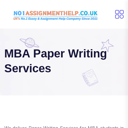
MBA Paper Writing
Services
We deliver Paper Writing Services for MBA students in