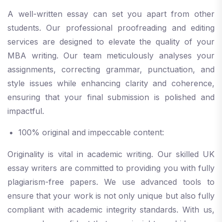
A well-written essay can set you apart from other
students. Our professional proofreading and editing
services are designed to elevate the quality of your
MBA writing. Our team meticulously analyses your
assignments, correcting grammar, punctuation, and
style issues while enhancing clarity and coherence,
ensuring that your final submission is polished and
impactful.
100% original and impeccable content:
Originality is vital in academic writing. Our skilled UK
essay writers are committed to providing you with fully
plagiarism-free papers. We use advanced tools to
ensure that your work is not only unique but also fully
compliant with academic integrity standards. With us,