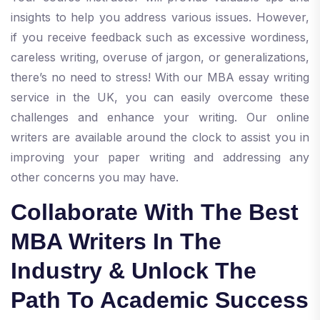
insights to help you address various issues. However,
if you receive feedback such as excessive wordiness,
careless writing, overuse of jargon, or generalizations,
there’s no need to stress! With our MBA essay writing
service in the UK, you can easily overcome these
challenges and enhance your writing. Our online
writers are available around the clock to assist you in
improving your paper writing and addressing any
other concerns you may have.
Collaborate With The Best
MBA Writers In The
Industry & Unlock The
Path To Academic Success