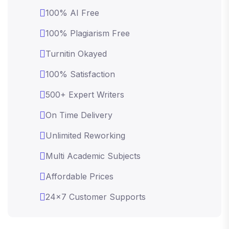
100% AI Free
100% Plagiarism Free
Turnitin Okayed
100% Satisfaction
500+ Expert Writers
On Time Delivery
Unlimited Reworking
Multi Academic Subjects
Affordable Prices
24x7 Customer Supports