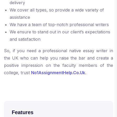
delivery
We cover all types, so provide a wide variety of
assistance
We have a team of top-notch professional writers
We ensure to stand out in our client’s expectations
and satisfaction
So, if you need a professional native essay writer in
the UK who can help you raise the bar and create a
positive impression on the faculty members of the
college, trust
No1AssignmentHelp.Co.Uk
.
Features