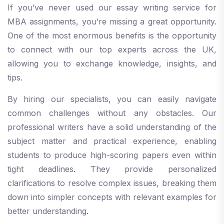
If you’ve never used our essay writing service for
MBA assignments, you’re missing a great opportunity.
One of the most enormous benefits is the opportunity
to connect with our top experts across the UK,
allowing you to exchange knowledge, insights, and
tips.
By hiring our specialists, you can easily navigate
common challenges without any obstacles. Our
professional writers have a solid understanding of the
subject matter and practical experience, enabling
students to produce high-scoring papers even within
tight deadlines. They provide personalized
clarifications to resolve complex issues, breaking them
down into simpler concepts with relevant examples for
better understanding.