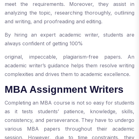
meet the requirements. Moreover, they assist in
analyzing the topic, researching thoroughly, outlining
and writing, and proofreading and editing.
By hiring an expert academic writer, students are
always confident of getting 100%
original, impeccable, plagiarism-free papers. An
academic writer’s guidance helps them resolve writing
complexities and drives them to academic excellence.
MBA Assignment Writers
Completing an MBA course is not so easy for students
as it tests students’ patience, knowledge, skills,
consistency, and perseverance. They have to undergo
various MBA papers throughout their academic
session. However, due to time constraints, they