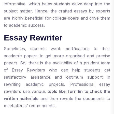
informative, which helps students delve deep into the
subject matter. Hence, the crafted essays by experts
are highly beneficial for college-goers and drive them
to academic success.
Essay Rewriter
Sometimes, students want modifications to their
academic papers to get more organised and precise
papers. So, there is the availability of a prudent team
of Essay Rewriters who can help students get
satisfactory assistance and optimum support in
rewriting academic projects. Professional essay
rewriters use various
tools like Turnitin to check the
written materials
and then rewrite the documents to
meet clients’ requirements.