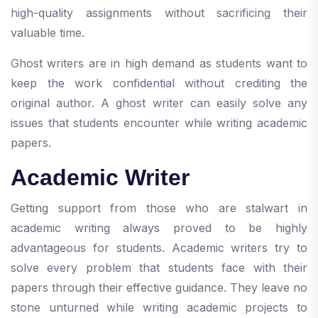
high-quality assignments without sacrificing their
valuable time.
Ghost writers are in high demand as students want to
keep the work confidential without crediting the
original author. A ghost writer can easily solve any
issues that students encounter while writing academic
papers.
Academic Writer
Getting support from those who are stalwart in
academic writing always proved to be highly
advantageous for students. Academic writers try to
solve every problem that students face with their
papers through their effective guidance. They leave no
stone unturned while writing academic projects to