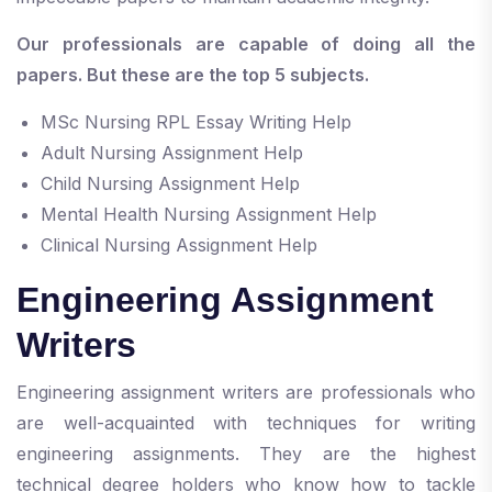
Our professionals are capable of doing all the
papers. But these are the top 5 subjects.
MSc Nursing RPL Essay Writing Help
Adult Nursing Assignment Help
Child Nursing Assignment Help
Mental Health Nursing Assignment Help
Clinical Nursing Assignment Help
Engineering Assignment
Writers
Engineering assignment writers are professionals who
are well-acquainted with techniques for writing
engineering assignments. They are the highest
technical degree holders who know how to tackle