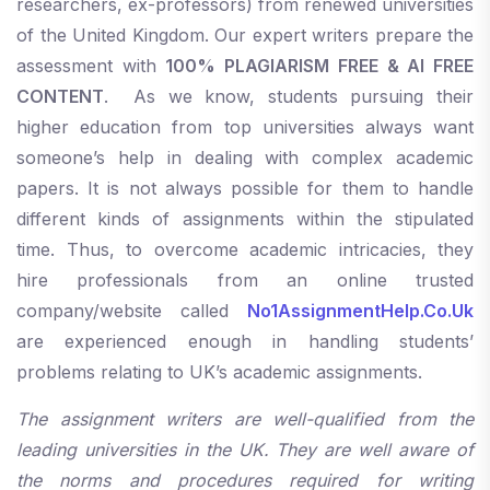
researchers, ex-professors) from renewed universities
of the United Kingdom. Our expert writers prepare the
assessment with
100% PLAGIARISM FREE & AI FREE
CONTENT
. As we know, students pursuing their
higher education from top universities always want
someone’s help in dealing with complex academic
papers. It is not always possible for them to handle
different kinds of assignments within the stipulated
time. Thus, to overcome academic intricacies, they
hire professionals from an online trusted
company/website called
No1AssignmentHelp.Co.Uk
are experienced enough in handling students’
problems relating to UK’s academic assignments.
The assignment writers are well-qualified from the
leading universities in the UK. They are well aware of
the norms and procedures required for writing