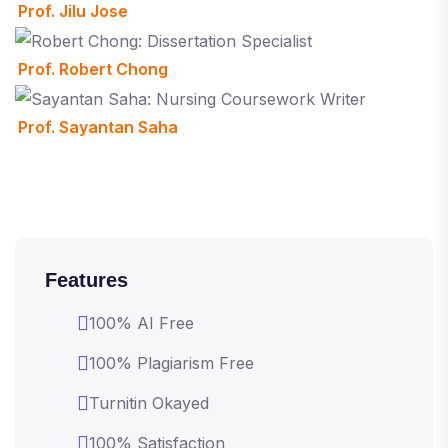
Prof. Jilu Jose
Prof. Robert Chong
Prof. Sayantan Saha
Features
100% AI Free
100% Plagiarism Free
Turnitin Okayed
100% Satisfaction