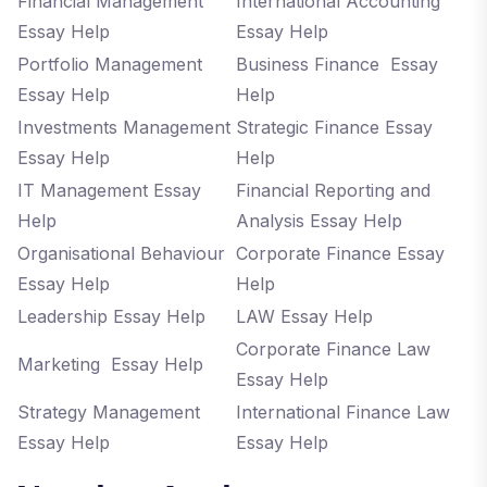
Financial Management
International Accounting
Essay Help
Essay Help
Portfolio Management
Business Finance Essay
Essay Help
Help
Investments Management
Strategic Finance Essay
Essay Help
Help
IT Management Essay
Financial Reporting and
Help
Analysis Essay Help
Organisational Behaviour
Corporate Finance Essay
Essay Help
Help
Leadership Essay Help
LAW Essay Help
Corporate Finance Law
Marketing Essay Help
Essay Help
Strategy Management
International Finance Law
Essay Help
Essay Help