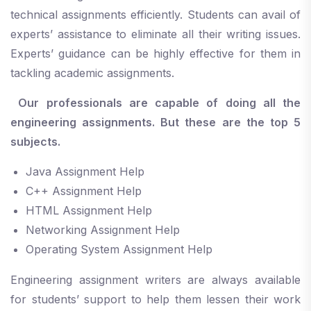
technical assignments efficiently. Students can avail of
experts’ assistance to eliminate all their writing issues.
Experts’ guidance can be highly effective for them in
tackling academic assignments.
Our professionals are capable of doing all the
engineering assignments. But these are the top 5
subjects.
Java Assignment Help
C++ Assignment Help
HTML Assignment Help
Networking Assignment Help
Operating System Assignment Help
Engineering assignment writers are always available
for students’ support to help them lessen their work