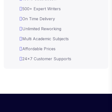
500+ Expert Writers
On Time Delivery
Unlimited Reworking
Multi Academic Subjects
Affordable Prices
24x7 Customer Supports