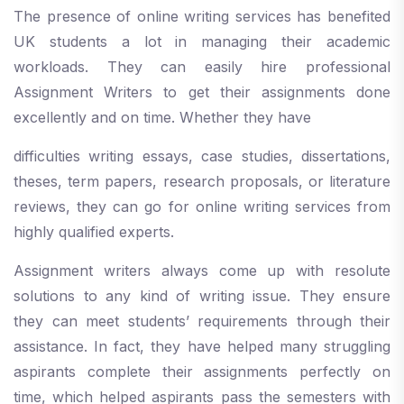
The presence of online writing services has benefited
UK students a lot in managing their academic
workloads. They can easily hire professional
Assignment Writers to get their assignments done
excellently and on time. Whether they have
difficulties writing essays, case studies, dissertations,
theses, term papers, research proposals, or literature
reviews, they can go for online writing services from
highly qualified experts.
Assignment writers always come up with resolute
solutions to any kind of writing issue. They ensure
they can meet students’ requirements through their
assistance. In fact, they have helped many struggling
aspirants complete their assignments perfectly on
time, which helped aspirants pass the semesters with