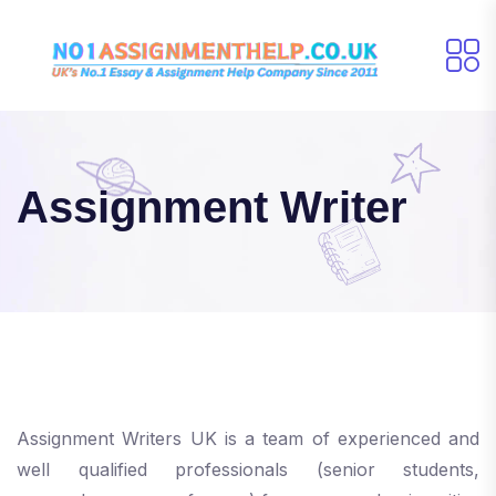
Assignment Writer
Assignment Writers UK is a team of experienced and
well qualified professionals (senior students,