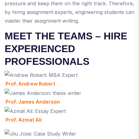
pressure and keep them on the right track. Therefore,
by hiring assignment experts, engineering students can
master their assignment writing.
MEET THE TEAMS – HIRE
EXPERIENCED
PROFESSIONALS
Prof. Andrew Robert
Prof. James Anderson
Prof. Azmat Ali