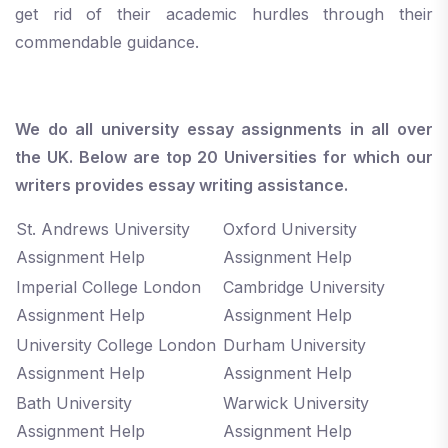
get rid of their academic hurdles through their
commendable guidance.
We do all university essay assignments in all over
the UK. Below are top 20 Universities for which our
writers provides essay writing assistance.
St. Andrews University
Oxford University
Assignment Help
Assignment Help
Imperial College London
Cambridge University
Assignment Help
Assignment Help
University College London
Durham University
Assignment Help
Assignment Help
Bath University
Warwick University
Assignment Help
Assignment Help