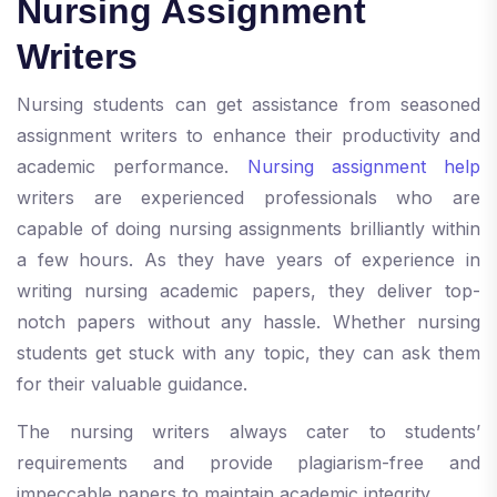
Nursing Assignment
Writers
Nursing students can get assistance from seasoned
assignment writers to enhance their productivity and
academic performance.
Nursing assignment help
writers are experienced professionals who are
capable of doing nursing assignments brilliantly within
a few hours. As they have years of experience in
writing nursing academic papers, they deliver top-
notch papers without any hassle. Whether nursing
students get stuck with any topic, they can ask them
for their valuable guidance.
The nursing writers always cater to students’
requirements and provide plagiarism-free and
impeccable papers to maintain academic integrity.