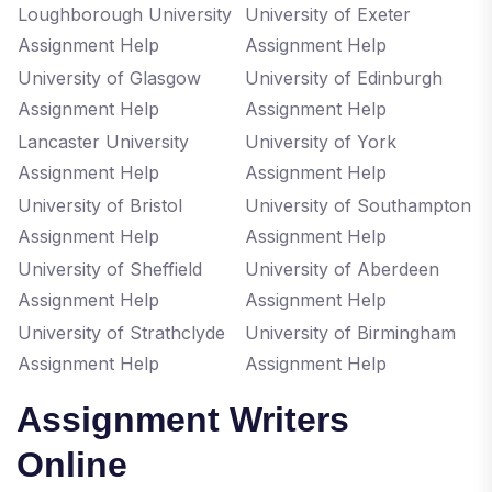
Loughborough University
University of Exeter
Assignment Help
Assignment Help
University of Glasgow
University of Edinburgh
Assignment Help
Assignment Help
Lancaster University
University of York
Assignment Help
Assignment Help
University of Bristol
University of Southampton
Assignment Help
Assignment Help
University of Sheffield
University of Aberdeen
Assignment Help
Assignment Help
University of Strathclyde
University of Birmingham
Assignment Help
Assignment Help
Assignment Writers
Online