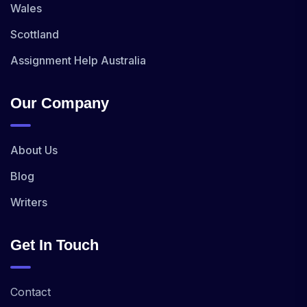
Wales
Scottland
Assignment Help Australia
Our Company
About Us
Blog
Writers
Get In Touch
Contact