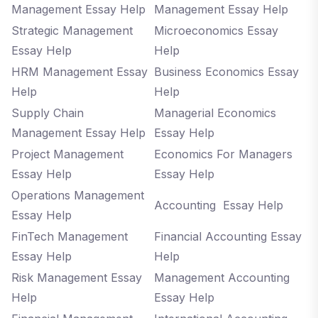
Management Essay Help
Management Essay Help
Strategic Management
Microeconomics Essay
Essay Help
Help
HRM Management Essay
Business Economics Essay
Help
Help
Supply Chain
Managerial Economics
Management Essay Help
Essay Help
Project Management
Economics For Managers
Essay Help
Essay Help
Operations Management
Accounting Essay Help
Essay Help
FinTech Management
Financial Accounting Essay
Essay Help
Help
Risk Management Essay
Management Accounting
Help
Essay Help