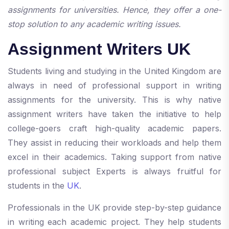
assignments for universities. Hence, they offer a one-
stop solution to any academic writing issues.
Assignment Writers UK
Students living and studying in the United Kingdom are
always in need of professional support in writing
assignments for the university. This is why native
assignment writers have taken the initiative to help
college-goers craft high-quality academic papers.
They assist in reducing their workloads and help them
excel in their academics. Taking support from native
professional subject Experts is always fruitful for
students in the
UK
.
Professionals in the UK provide step-by-step guidance
in writing each academic project. They help students