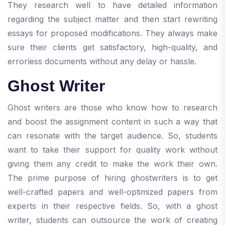
They research well to have detailed information
regarding the subject matter and then start rewriting
essays for proposed modifications. They always make
sure their clients get satisfactory, high-quality, and
errorless documents without any delay or hassle.
Ghost Writer
Ghost writers are those who know how to research
and boost the assignment content in such a way that
can resonate with the target audience. So, students
want to take their support for quality work without
giving them any credit to make the work their own.
The prime purpose of hiring ghostwriters is to get
well-crafted papers and well-optimized papers from
experts in their respective fields. So, with a ghost
writer, students can outsource the work of creating