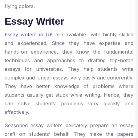
flying colors.
Essay Writer
Essay writers in UK
are available with highly skilled
and experienced. Since they have expertise and
hands-on experience, they know the fundamental
techniques and approaches to drafting top-notch
essays for universities. They help students write
complex and longer essays very easily and coherently.
They have better knowledge of problems where
students usually get stuck while writing. Hence, they
can solve students’ problems very quickly and
effectively.
Seasoned essay writers delicately prepare an essay
draft on students’ behalf. They make the papers