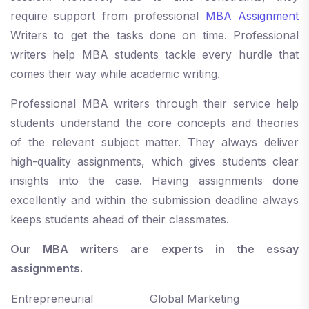
require support from professional
MBA Assignment
Writers to get the tasks done on time. Professional
writers help MBA students tackle every hurdle that
comes their way while academic writing.
Professional MBA writers through their service help
students understand the core concepts and theories
of the relevant subject matter. They always deliver
high-quality assignments, which gives students clear
insights into the case. Having assignments done
excellently and within the submission deadline always
keeps students ahead of their classmates.
Our MBA writers are experts in the essay
assignments.
Entrepreneurial
Global Marketing