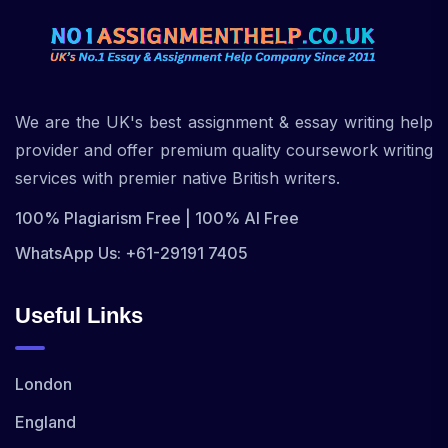
We are the UK's best assignment & essay writing help
provider and offer premium quality coursework writing
services with premier native British writers.
100% Plagiarism Free | 100% AI Free
WhatsApp Us: +61-29191 7405
Useful Links
London
England