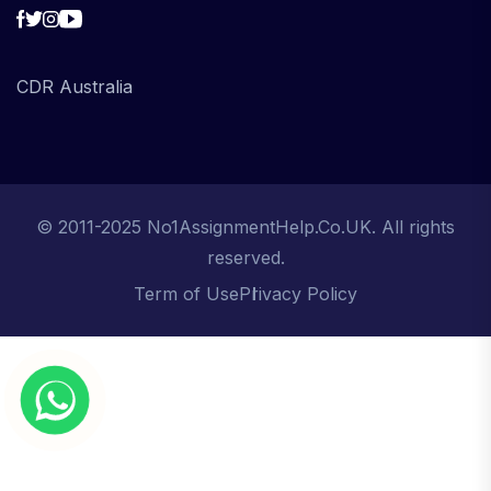
CDR Australia
© 2011-2025 No1AssignmentHelp.Co.UK. All rights
reserved.
Term of Use
Privacy Policy