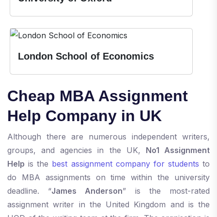
London School of Economics
Cheap MBA Assignment
Help Company in UK
Although there are numerous independent writers,
groups, and agencies in the UK,
No1 Assignment
Help
is the
best assignment company for students
to
do MBA assignments on time within the university
deadline. “
James Anderson
” is the most-rated
assignment writer in the United Kingdom and is the