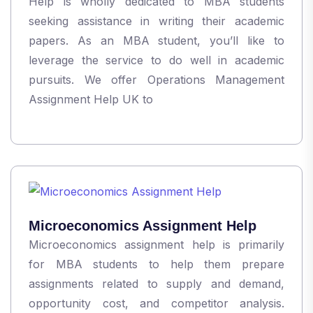
Help is wholly dedicated to MBA students
seeking assistance in writing their academic
papers. As an MBA student, you’ll like to
leverage the service to do well in academic
pursuits. We offer Operations Management
Assignment Help UK to
Microeconomics Assignment Help
Microeconomics assignment help is primarily
for MBA students to help them prepare
assignments related to supply and demand,
opportunity cost, and competitor analysis.