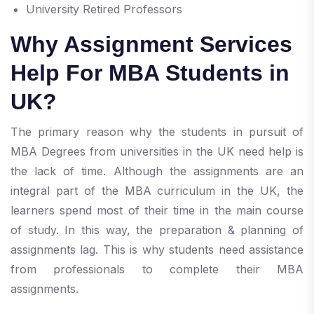
University Retired Professors
Why Assignment Services
Help For MBA Students in
UK?
The primary reason why the students in pursuit of
MBA Degrees from universities in the UK need help is
the lack of time. Although the assignments are an
integral part of the MBA curriculum in the UK, the
learners spend most of their time in the main course
of study. In this way, the preparation & planning of
assignments lag. This is why students need assistance
from professionals to complete their MBA
assignments.