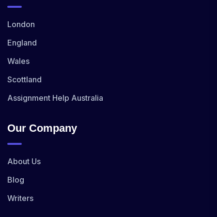
London
England
Wales
Scottland
Assignment Help Australia
Our Company
About Us
Blog
Writers