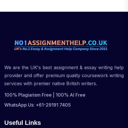
We are the UK's best assignment & essay writing help
provider and offer premium quality coursework writing
services with premier native British writers.
100% Plagiarism Free | 100% AI Free
WhatsApp Us: +61-29191 7405
Useful Links