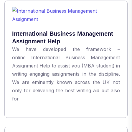
International Business Management
Assignment Help
We have developed the framework –
online International Business Management
Assignment Help to assist you (MBA student) in
writing engaging assignments in the discipline.
We are eminently known across the UK not
only for delivering the best writing aid but also
for