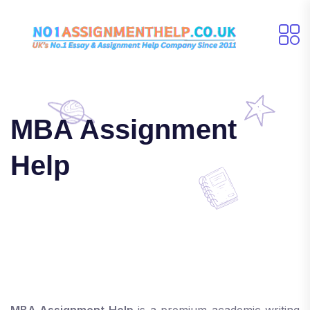
MBA Assignment
Help
MBA Assignment Help
is a premium academic writing