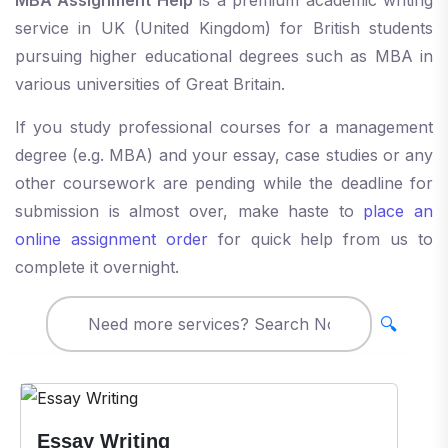
service in UK (United Kingdom) for British students
pursuing higher educational degrees such as MBA in
various universities of Great Britain.
If you study professional courses for a management
degree (e.g. MBA) and your essay, case studies or any
other coursework are pending while the deadline for
submission is almost over, make haste to
place an
online assignment order
for quick help from us to
complete it overnight.
🔍
Essay Writing