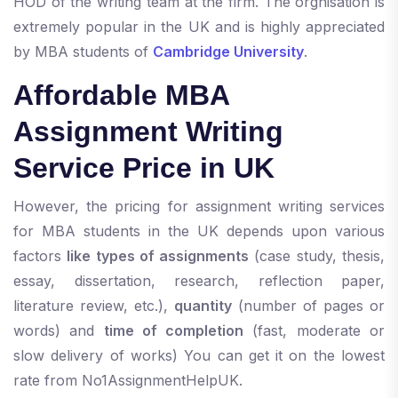
HOD of the writing team at the firm. The orgnisation is
extremely popular in the UK and is highly appreciated
by MBA students of
Cambridge University
.
Affordable MBA
Assignment Writing
Service Price in UK
However, the pricing for assignment writing services
for MBA students in the UK depends upon various
factors
like types of assignments
(case study, thesis,
essay, dissertation, research, reflection paper,
literature review, etc.),
quantity
(number of pages or
words) and
time of completion
(fast, moderate or
slow delivery of works) You can get it on the lowest
rate from No1AssignmentHelpUK.