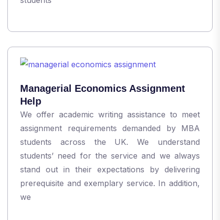
Managerial Economics Assignment
Help
We offer academic writing assistance to meet
assignment requirements demanded by MBA
students across the UK. We understand
students’ need for the service and we always
stand out in their expectations by delivering
prerequisite and exemplary service. In addition,
we