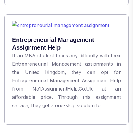
Entrepreneurial Management
Assignment Help
If an MBA student faces any difficulty with their
Entrepreneurial Management assignments in
the United Kingdom, they can opt for
Entrepreneurial Management Assignment Help
from No1AssignmentHelp.Co.Uk at an
affordable price. Through this assignment
service, they get a one-stop solution to