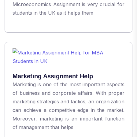
Microeconomics Assignment is very crucial for
students in the UK as it helps them
Marketing Assignment Help
Marketing is one of the most important aspects
of business and corporate affairs. With proper
marketing strategies and tactics, an organization
can achieve a competitive edge in the market.
Moreover, marketing is an important function
of management that helps