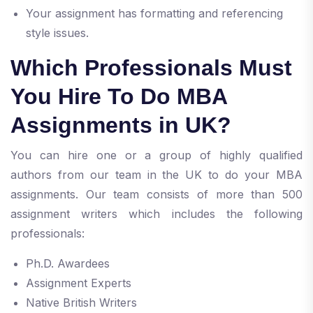
Your assignment has formatting and referencing
style issues.
Which Professionals Must
You Hire To Do MBA
Assignments in UK?
You can hire one or a group of highly qualified
authors from our team in the UK to do your MBA
assignments. Our team consists of more than 500
assignment writers which includes the following
professionals:
Ph.D. Awardees
Assignment Experts
Native British Writers