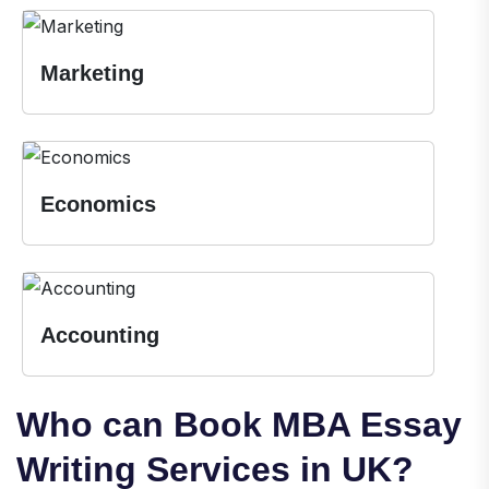
Marketing
Economics
Accounting
Who can Book MBA Essay
Writing Services in UK?