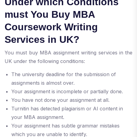
Under which Conditions
must You Buy MBA
Coursework Writing
Services in UK?
You must buy MBA assignment writing services in the
UK under the following conditions:
The university deadline for the submission of
assignments is almost over.
Your assignment is incomplete or partially done.
You have not done your assignment at all.
Turnitin has detected plagiarism or AI content in
your MBA assignment.
Your assignment has subtle grammar mistakes
which you are unable to identify.