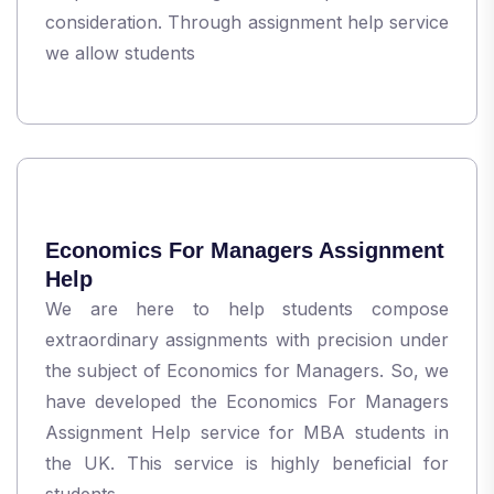
consideration. Through assignment help service
we allow students
Economics For Managers Assignment
Help
We are here to help students compose
extraordinary assignments with precision under
the subject of Economics for Managers. So, we
have developed the Economics For Managers
Assignment Help service for MBA students in
the UK. This service is highly beneficial for
students