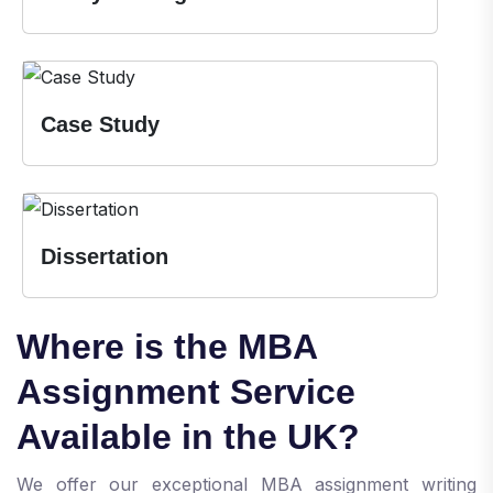
Case Study
Dissertation
Where is the MBA
Assignment Service
Available in the UK?
We offer our exceptional MBA assignment writing