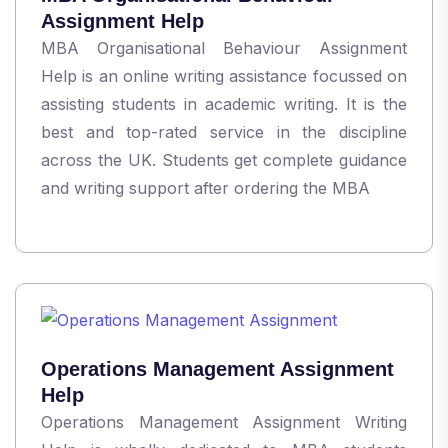
Assignment Help
MBA Organisational Behaviour Assignment
Help is an online writing assistance focussed on
assisting students in academic writing. It is the
best and top-rated service in the discipline
across the UK. Students get complete guidance
and writing support after ordering the MBA
Operations Management Assignment
Help
Operations Management Assignment Writing