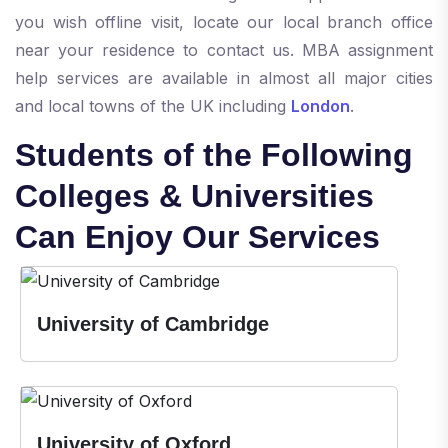
you wish offline visit, locate our local branch office
near your residence to contact us. MBA assignment
help services are available in almost all major cities
and local towns of the UK including
London
.
Students of the Following
Colleges & Universities
Can Enjoy Our Services
University of Cambridge
University of Oxford