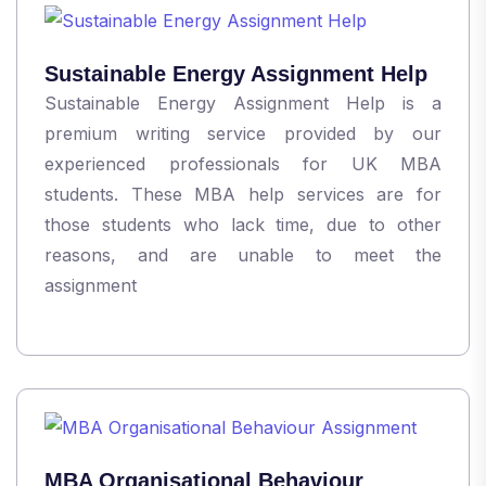
Sustainable Energy Assignment Help
Sustainable Energy Assignment Help is a
premium writing service provided by our
experienced professionals for UK MBA
students. These MBA help services are for
those students who lack time, due to other
reasons, and are unable to meet the
assignment
MBA Organisational Behaviour