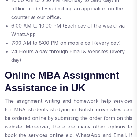
offline mode by submitting an application on the
counter at our office.
6:00 AM to 10:00 PM (Each day of the week) via
WhatsApp
7:00 AM to 8:00 PM on mobile call (every day)
24 Hours a day through Email & Websites (every
day)
Online MBA Assignment
Assistance in UK
The assignment writing and homework help services
for MBA students studying in British universities can
be ordered online by submitting the order form on this
website. Moreover, there are many other options to
book the services online e.g. WhatsApp and Email. If