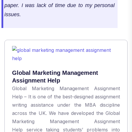
paper. I was lack of time due to my personal
issues.
Global Marketing Management
Assignment Help
Global Marketing Management Assignment
Help – It is one of the best-designed assignment
writing assistance under the MBA discipline
across the UK. We have developed the Global
Marketing Management Assignment
Help service taking students’ problems into