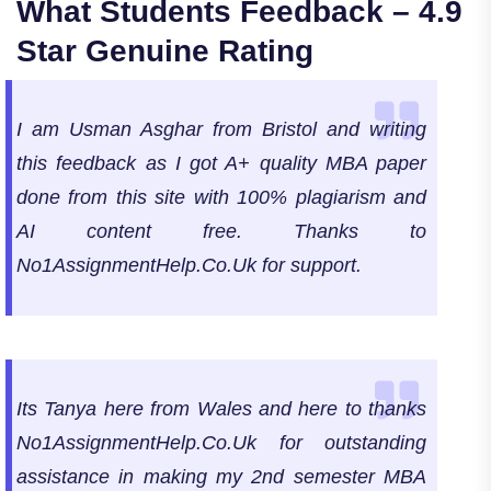
What Students Feedback – 4.9
Star Genuine Rating
I am Usman Asghar from Bristol and writing
this feedback as I got A+ quality MBA paper
done from this site with 100% plagiarism and
AI content free. Thanks to
No1AssignmentHelp.Co.Uk for support.
Its Tanya here from Wales and here to thanks
No1AssignmentHelp.Co.Uk for outstanding
assistance in making my 2nd semester MBA