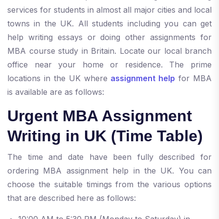
services for students in almost all major cities and local
towns in the UK. All students including you can get
help writing essays or doing other assignments for
MBA course study in Britain. Locate our local branch
office near your home or residence. The prime
locations in the UK where
assignment help
for MBA
is available are as follows:
Urgent MBA Assignment
Writing in UK (Time Table)
The time and date have been fully described for
ordering MBA assignment help in the UK. You can
choose the suitable timings from the various options
that are described here as follows:
10:00 AM to 5:30 PM (Monday to Saturday) in