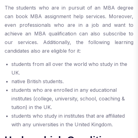
The students who are in pursuit of an MBA degree
can book MBA assignment help services. Moreover,
even professionals who are in a job and want to
achieve an MBA qualification can also subscribe to
our services. Additionally, the following learning
candidates also are eligible for it:
students from all over the world who study in the
UK.
native British students.
students who are enrolled in any educational
institutes (college, university, school, coaching &
tuition) in the UK.
students who study in institutes that are affiliated
with any universities in the United Kingdom.