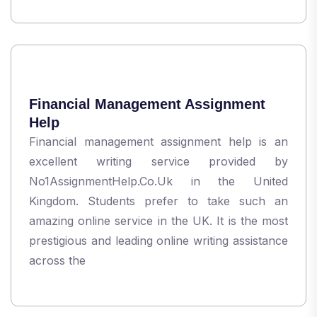
Financial Management Assignment
Help
Financial management assignment help is an
excellent writing service provided by
No1AssignmentHelp.Co.Uk in the United
Kingdom. Students prefer to take such an
amazing online service in the UK. It is the most
prestigious and leading online writing assistance
across the