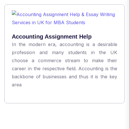
Accounting Assignment Help
In the modern era, accounting is a desirable
profession and many students in the UK
choose a commerce stream to make their
career in the respective field. Accounting is the
backbone of businesses and thus it is the key
area