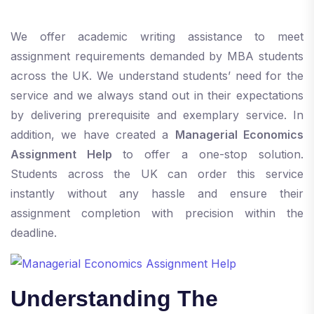
We offer academic writing assistance to meet
assignment requirements demanded by MBA students
across the UK. We understand students’ need for the
service and we always stand out in their expectations
by delivering prerequisite and exemplary service. In
addition, we have created a
Managerial Economics
Assignment Help
to offer a one-stop solution.
Students across the UK can order this service
instantly without any hassle and ensure their
assignment completion with precision within the
deadline.
Understanding The