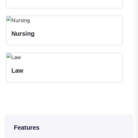
Nursing
Law
Features