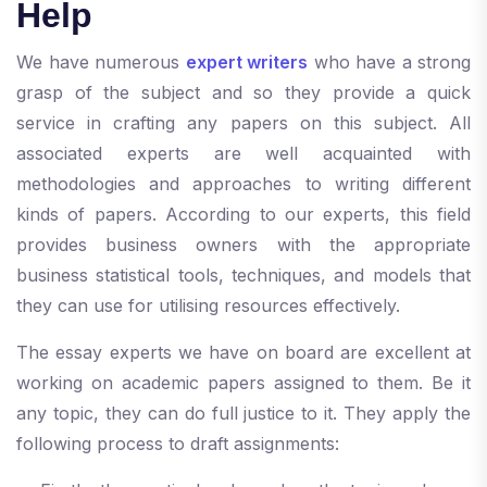
Help
We have numerous
expert writers
who have a strong
grasp of the subject and so they provide a quick
service in crafting any papers on this subject. All
associated experts are well acquainted with
methodologies and approaches to writing different
kinds of papers. According to our experts, this field
provides business owners with the appropriate
business statistical tools, techniques, and models that
they can use for utilising resources effectively.
The essay experts we have on board are excellent at
working on academic papers assigned to them. Be it
any topic, they can do full justice to it. They apply the
following process to draft assignments: