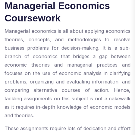
Managerial Economics
Coursework
Managerial economics is all about applying economics
theories, concepts, and methodologies to resolve
business problems for decision-making. It is a sub-
branch of economics that bridges a gap between
economic theories and managerial practices and
focuses on the use of economic analysis in clarifying
problems, organizing and evaluating information, and
comparing alternative courses of action. Hence,
tackling assignments on this subject is not a cakewalk
as it requires in-depth knowledge of economic models
and theories.
These assignments require lots of dedication and effort