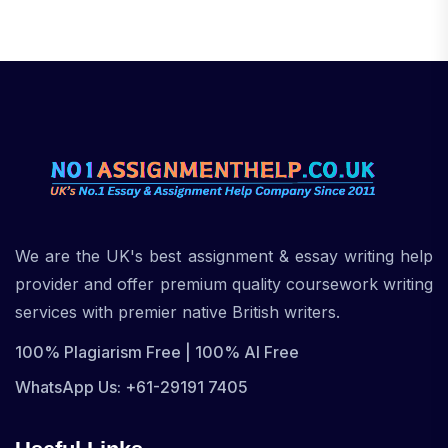
We are the UK's best assignment & essay writing help
provider and offer premium quality coursework writing
services with premier native British writers.
100% Plagiarism Free | 100% AI Free
WhatsApp Us: +61-29191 7405