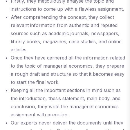
Firstly, they meticulously analyse the topic and
instructions to come up with a flawless assignment.
After comprehending the concept, they collect
relevant information from authentic and reputed
sources such as academic journals, newspapers,
library books, magazines, case studies, and online
articles.
Once they have garnered all the information related
to the topic of managerial economics, they prepare
a rough draft and structure so that it becomes easy
to start the final work.
Keeping all the important sections in mind such as
the introduction, thesis statement, main body, and
conclusion, they write the managerial economics
assignment with precision.
Our experts never deliver the documents until they