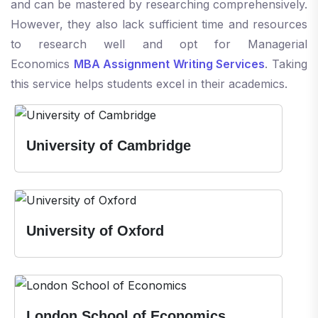
and can be mastered by researching comprehensively.
However, they also lack sufficient time and resources
to research well and opt for Managerial
Economics
MBA Assignment Writing Services
. Taking
this service helps students excel in their academics.
University of Cambridge
University of Oxford
London School of Economics