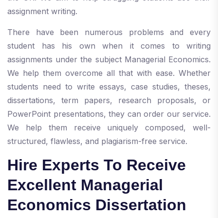
assignment writing.
There have been numerous problems and every
student has his own when it comes to writing
assignments under the subject Managerial Economics.
We help them overcome all that with ease. Whether
students need to write essays, case studies, theses,
dissertations, term papers, research proposals, or
PowerPoint presentations, they can order our service.
We help them receive uniquely composed, well-
structured, flawless, and plagiarism-free service.
Hire Experts To Receive
Excellent Managerial
Economics Dissertation