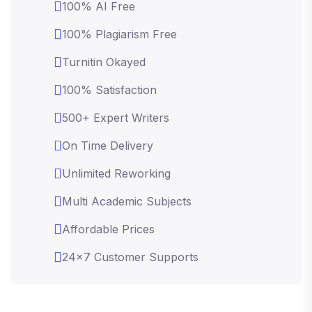
100% AI Free
100% Plagiarism Free
Turnitin Okayed
100% Satisfaction
500+ Expert Writers
On Time Delivery
Unlimited Reworking
Multi Academic Subjects
Affordable Prices
24x7 Customer Supports