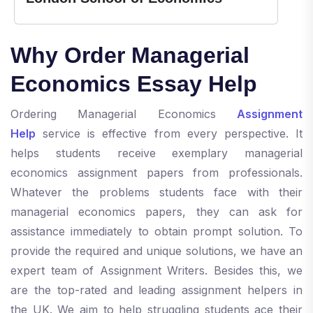
Why Order Managerial
Economics Essay Help
Ordering Managerial Economics
Assignment
Help
service is effective from every perspective. It
helps students receive exemplary managerial
economics assignment papers from professionals.
Whatever the problems students face with their
managerial economics papers, they can ask for
assistance immediately to obtain prompt solution. To
provide the required and unique solutions, we have an
expert team of Assignment Writers. Besides this, we
are the top-rated and leading assignment helpers in
the UK. We aim to help struggling students ace their