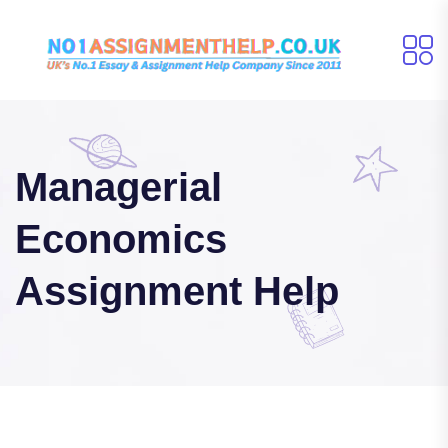
Managerial
Economics
Assignment Help