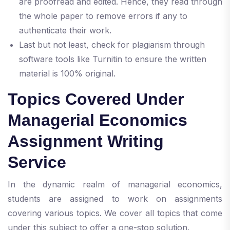
are proofread and edited. Hence, they read through
the whole paper to remove errors if any to
authenticate their work.
Last but not least, check for plagiarism through
software tools like Turnitin to ensure the written
material is 100% original.
Topics Covered Under
Managerial Economics
Assignment Writing
Service
In the dynamic realm of managerial economics,
students are assigned to work on assignments
covering various topics. We cover all topics that come
under this subject to offer a one-stop solution.