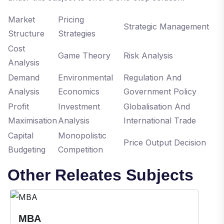
Market
Pricing
Strategic Management
Structure
Strategies
Cost
Game Theory
Risk Analysis
Analysis
Demand
Environmental
Regulation And
Analysis
Economics
Government Policy
Profit
Investment
Globalisation And
Maximisation
Analysis
International Trade
Capital
Monopolistic
Price Output Decision
Budgeting
Competition
Other Releates Subjects
MBA