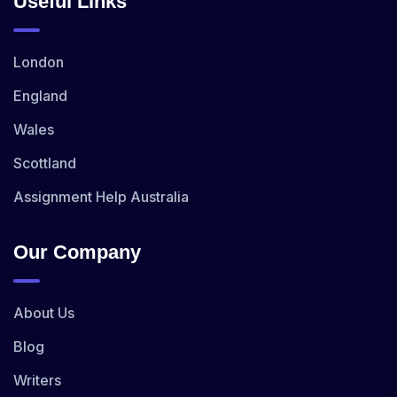
Useful Links
London
England
Wales
Scottland
Assignment Help Australia
Our Company
About Us
Blog
Writers