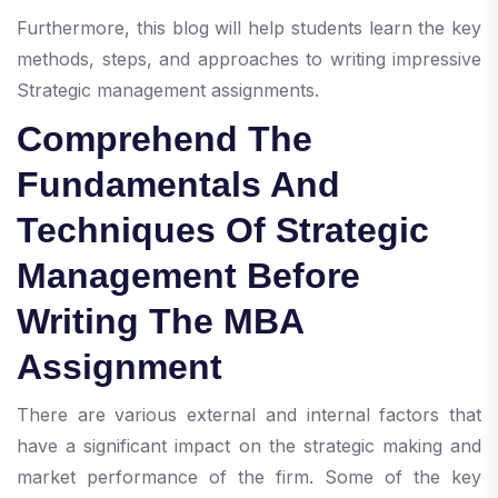
Furthermore, this blog will help students learn the key
methods, steps, and approaches to writing impressive
Strategic management assignments.
Comprehend The
Fundamentals And
Techniques Of Strategic
Management Before
Writing The MBA
Assignment
There are various external and internal factors that
have a significant impact on the strategic making and
market performance of the firm. Some of the key