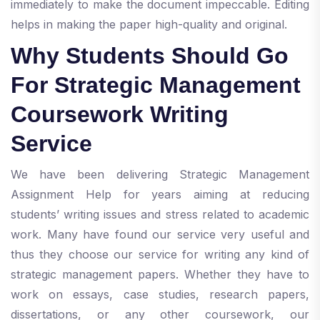
immediately to make the document impeccable. Editing
helps in making the paper high-quality and original.
Why Students Should Go
For Strategic Management
Coursework Writing
Service
We have been delivering Strategic Management
Assignment Help for years aiming at reducing
students’ writing issues and stress related to academic
work. Many have found our service very useful and
thus they choose our service for writing any kind of
strategic management papers. Whether they have to
work on essays, case studies, research papers,
dissertations, or any other coursework, our