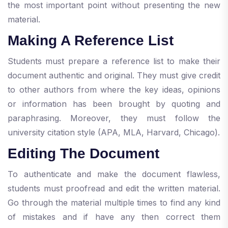
the most important point without presenting the new
material.
Making A Reference List
Students must prepare a reference list to make their
document authentic and original. They must give credit
to other authors from where the key ideas, opinions
or information has been brought by quoting and
paraphrasing. Moreover, they must follow the
university citation style (APA, MLA, Harvard, Chicago).
Editing The Document
To authenticate and make the document flawless,
students must proofread and edit the written material.
Go through the material multiple times to find any kind
of mistakes and if have any then correct them