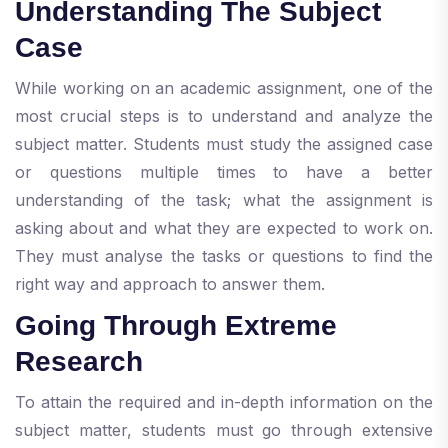
Understanding The Subject
Case
While working on an academic assignment, one of the
most crucial steps is to understand and analyze the
subject matter. Students must study the assigned case
or questions multiple times to have a better
understanding of the task; what the assignment is
asking about and what they are expected to work on.
They must analyse the tasks or questions to find the
right way and approach to answer them.
Going Through Extreme
Research
To attain the required and in-depth information on the
subject matter, students must go through extensive