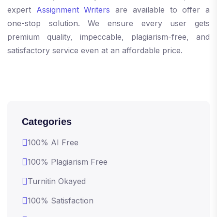
expert
Assignment Writers
are available to offer a
one-stop solution. We ensure every user gets
premium quality, impeccable, plagiarism-free, and
satisfactory service even at an affordable price.
Categories
100% AI Free
100% Plagiarism Free
Turnitin Okayed
100% Satisfaction