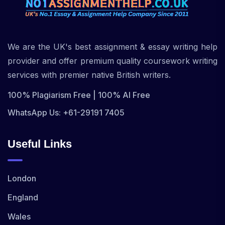
We are the UK's best assignment & essay writing help
provider and offer premium quality coursework writing
services with premier native British writers.
100% Plagiarism Free | 100% AI Free
WhatsApp Us: +61-29191 7405
Useful Links
London
England
Wales