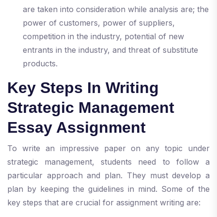
are taken into consideration while analysis are; the
power of customers, power of suppliers,
competition in the industry, potential of new
entrants in the industry, and threat of substitute
products.
Key Steps In Writing
Strategic Management
Essay Assignment
To write an impressive paper on any topic under
strategic management, students need to follow a
particular approach and plan. They must develop a
plan by keeping the guidelines in mind. Some of the
key steps that are crucial for assignment writing are: