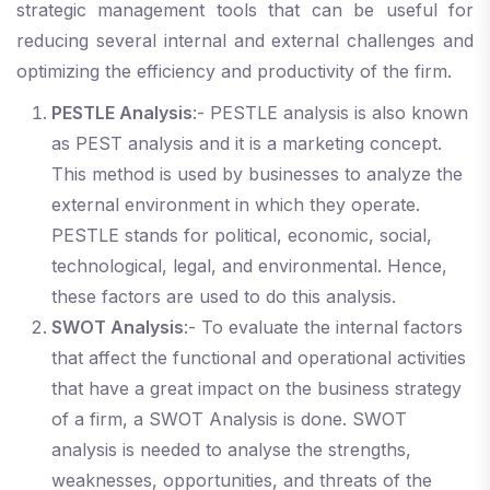
strategic management tools that can be useful for
reducing several internal and external challenges and
optimizing the efficiency and productivity of the firm.
PESTLE Analysis
:- PESTLE analysis is also known
as PEST analysis and it is a marketing concept.
This method is used by businesses to analyze the
external environment in which they operate.
PESTLE stands for political, economic, social,
technological, legal, and environmental. Hence,
these factors are used to do this analysis.
SWOT Analysis
:- To evaluate the internal factors
that affect the functional and operational activities
that have a great impact on the business strategy
of a firm, a SWOT Analysis is done. SWOT
analysis is needed to analyse the strengths,
weaknesses, opportunities, and threats of the