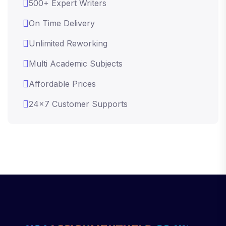
500+ Expert Writers
On Time Delivery
Unlimited Reworking
Multi Academic Subjects
Affordable Prices
24x7 Customer Supports