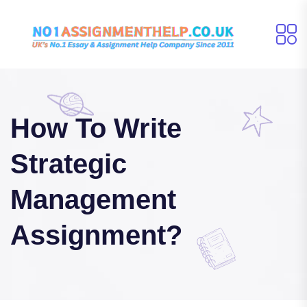
How To Write
Strategic
Management
Assignment?