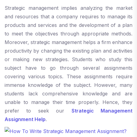
Strategic management implies analyzing the market
and resources that a company requires to manage its
products and services and the development of a plan
to meet the objectives through appropriate methods.
Moreover, strategic management helps a firm enhance
productivity by changing the existing plan and activities
or making new strategies. Students who study this
subject have to go through several assignments
covering various topics. These assignments require
immense knowledge of the subject. However, many
students lack comprehensive knowledge and are
unable to manage their time properly. Hence, they
prefer to seek our
Strategic Management
Assignment Help
.