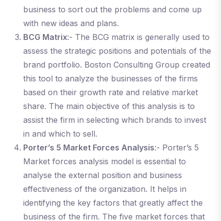
business to sort out the problems and come up
with new ideas and plans.
BCG Matrix
:- The BCG matrix is generally used to
assess the strategic positions and potentials of the
brand portfolio. Boston Consulting Group created
this tool to analyze the businesses of the firms
based on their growth rate and relative market
share. The main objective of this analysis is to
assist the firm in selecting which brands to invest
in and which to sell.
Porter’s 5 Market Forces Analysis
:- Porter’s 5
Market forces analysis model is essential to
analyse the external position and business
effectiveness of the organization. It helps in
identifying the key factors that greatly affect the
business of the firm. The five market forces that