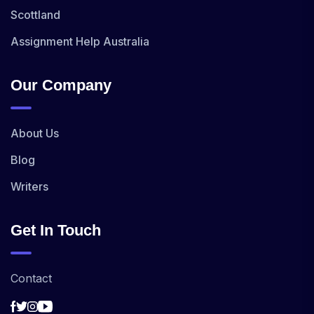
Scottland
Assignment Help Australia
Our Company
About Us
Blog
Writers
Get In Touch
Contact