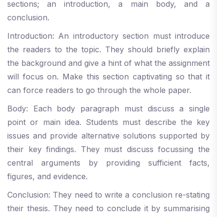
sections; an introduction, a main body, and a
conclusion.
Introduction: An introductory section must introduce
the readers to the topic. They should briefly explain
the background and give a hint of what the assignment
will focus on. Make this section captivating so that it
can force readers to go through the whole paper.
Body: Each body paragraph must discuss a single
point or main idea. Students must describe the key
issues and provide alternative solutions supported by
their key findings. They must discuss focussing the
central arguments by providing sufficient facts,
figures, and evidence.
Conclusion: They need to write a conclusion re-stating
their thesis. They need to conclude it by summarising