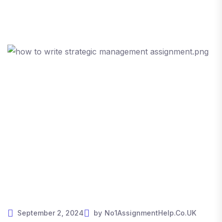
September 2, 2024
by
No1AssignmentHelp.Co.UK