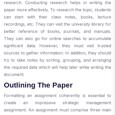
research. Conducting research helps in writing the
paper more effectively. To research the topic, students
can start with their class notes, books, lecture
recordings, etc. They can visit the university library for
better reference of books, journals, and manuals.
They can also go for online searches to accumulate
significant data. However, they must visit trusted
sources to gather information. In addition, they should
try to take notes by sorting, grouping, and arranging
the required data which will help later while writing the
document.
Outlining The Paper
Formatting an assignment coherently is essential to
create an impressive strategic management
assignment. An assignment must comprise three main