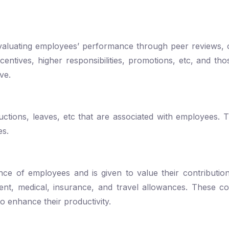
evaluating employees’ performance through peer reviews, 
ntives, higher responsibilities, promotions, etc, and th
ove.
eductions, leaves, etc that are associated with employees. 
es.
e of employees and is given to value their contribution
nt, medical, insurance, and travel allowances. These co
o enhance their productivity.