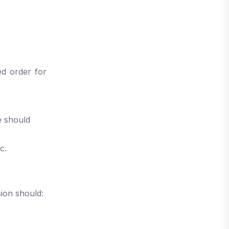
ed order for
e should
ic.
ion should: