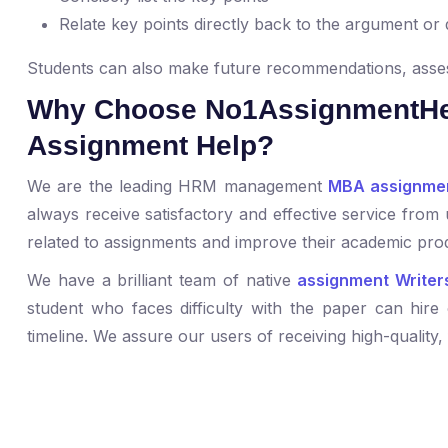
Relate key points directly back to the argument or
Students can also make future recommendations, asses
Why Choose No1AssignmentHe
Assignment Help?
We are the leading HRM management
MBA assignmen
always receive satisfactory and effective service from 
related to assignments and improve their academic prod
We have a brilliant team of native
assignment Writer
student who faces difficulty with the paper can hire 
timeline. We assure our users of receiving high-quality,