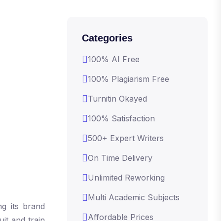
Categories
100% AI Free
100% Plagiarism Free
Turnitin Okayed
100% Satisfaction
500+ Expert Writers
On Time Delivery
Unlimited Reworking
Multi Academic Subjects
g its brand
Affordable Prices
it and train