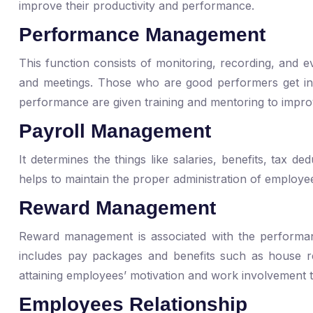
improve their productivity and performance.
Performance Management
This function consists of monitoring, recording, and 
and meetings. Those who are good performers get ince
performance are given training and mentoring to impr
Payroll Management
It determines the things like salaries, benefits, tax d
helps to maintain the proper administration of employe
Reward Management
Reward management is associated with the performanc
includes pay packages and benefits such as house re
attaining employees’ motivation and work involvement t
Employees Relationship