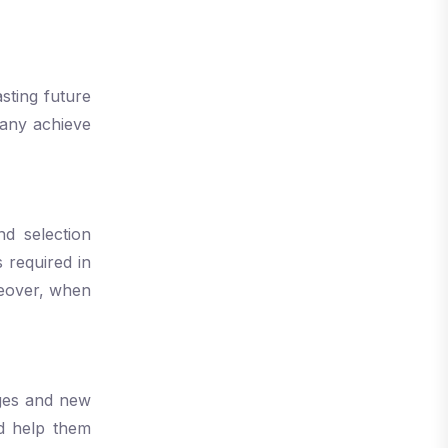
sting future
pany achieve
d selection
s required in
reover, when
nges and new
d help them