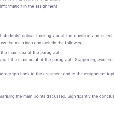
 information in the assignment
students’ critical thinking about the question and select
ss the main idea and include the following:
 the main idea of the paragraph
pport the main point of the paragraph. Supporting evidenc
paragraph back to the argument and to the assignment top
ising the main points discussed. Significantly the conclus