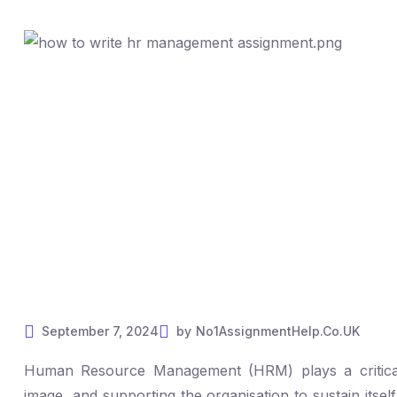
September 7, 2024
by
No1AssignmentHelp.Co.UK
Human Resource Management (HRM) plays a critical r
image, and supporting the organisation to sustain itsel