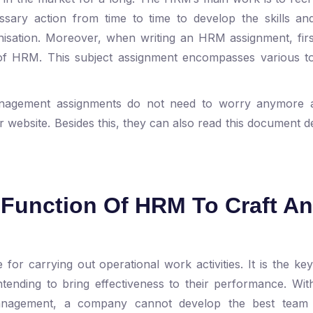
ary action from time to time to develop the skills and 
isation. Moreover, when writing an HRM assignment, firs
of HRM. This subject assignment encompasses various to
anagement assignments do not need to worry anymore 
r website. Besides this, they can also read this document d
e Function Of HRM To Craft An
for carrying out operational work activities. It is the ke
tending to bring effectiveness to their performance. Wi
nagement, a company cannot develop the best team 