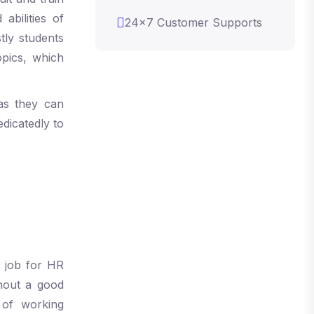
abilities of
24x7 Customer Supports
tly students
pics, which
as they can
edicatedly to
y job for HR
thout a good
of working