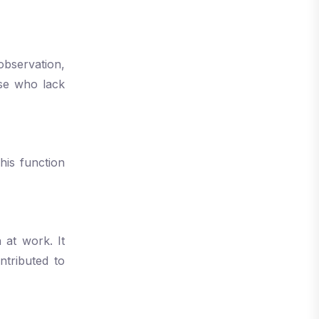
observation,
ose who lack
This function
 at work. It
ntributed to