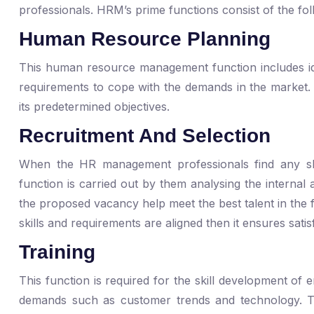
professionals. HRM’s prime functions consist of the fol
Human Resource Planning
This human resource management function includes id
requirements to cope with the demands in the market
its predetermined objectives.
Recruitment And Selection
When the HR management professionals find any sho
function is carried out by them analysing the internal a
the proposed vacancy help meet the best talent in the 
skills and requirements are aligned then it ensures sat
Training
This function is required for the skill development o
demands such as customer trends and technology. 