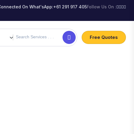
Connected On What'sApp:
+61 291 917 405
Follow Us On :
Free Quotes