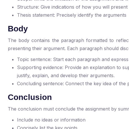
Structure: Give indications of how you will present
Thesis statement: Precisely identify the arguments
Body
The body contains the paragraph formatted to reflect 
presenting their argument. Each paragraph should discu
Topic sentence: Start each paragraph and express
Supporting evidence: Provide an explanation to su
justify, explain, and develop their arguments.
Concluding sentence: Connect the key idea of the 
Conclusion
The conclusion must conclude the assignment by summar
Include no ideas or information
Concisely list the key points