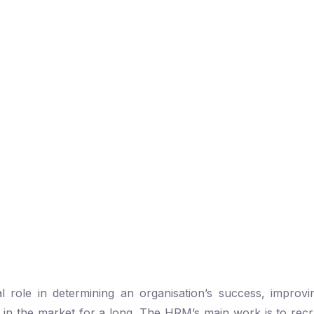
ole in determining an organisation’s success, improvin
f in the market for a long. The HRM’s main work is to recru