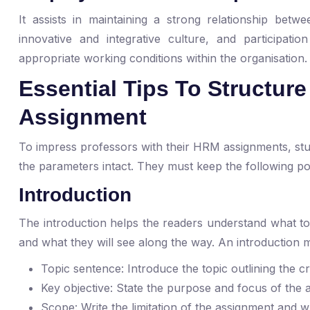
It assists in maintaining a strong relationship be
innovative and integrative culture, and participatio
appropriate working conditions within the organisation
Essential Tips To Structu
Assignment
To impress professors with their HRM assignments, stu
the parameters intact. They must keep the following poi
Introduction
The introduction helps the readers understand what top
and what they will see along the way. An introduction m
Topic sentence: Introduce the topic outlining the c
Key objective: State the purpose and focus of the
Scope: Write the limitation of the assignment and 