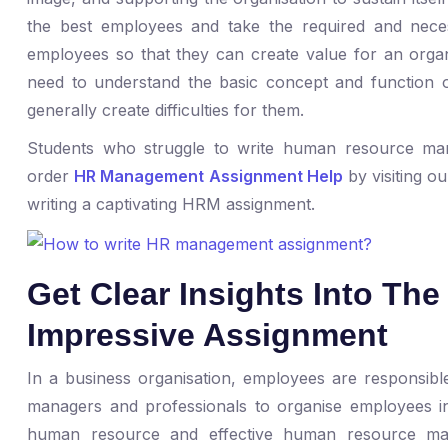
the best employees and take the required and necess
employees so that they can create value for an organ
need to understand the basic concept and function 
generally create difficulties for them.
Students who struggle to write human resource m
order
HR Management Assignment Help
by visiting ou
writing a captivating HRM assignment.
Get Clear Insights Into Th
Impressive Assignment
In a business organisation, employees are responsible 
managers and professionals to organise employees in
human resource and effective human resource ma