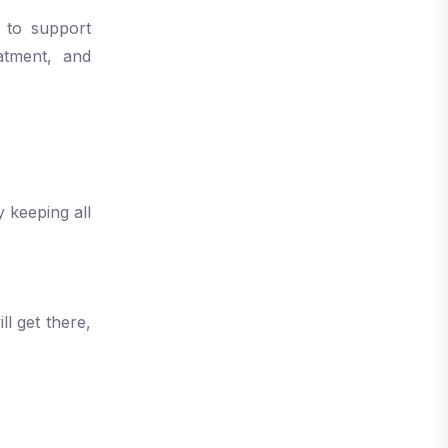
 to support
eatment, and
 keeping all
l get there,