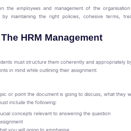
tween the employees and management of the organisation
n by maintaining the right policies, cohesive terms, tr
.
re The HRM Management
dents must structure them coherently and appropriately by
nts in mind while outlining their assignment:
ic or point the document is going to discuss, what they wil
ust include the following:
rucial concepts relevant to answering the question
 assignment
what you will going to emphasise