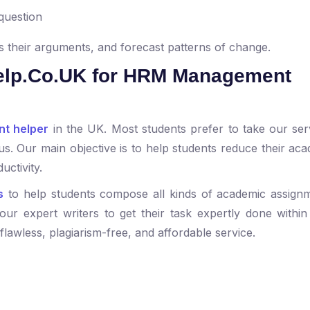
 question
 their arguments, and forecast patterns of change.
lp.Co.UK for HRM Management
t helper
in the UK. Most students prefer to take our ser
us. Our main objective is to help students reduce their aca
uctivity.
s
to help students compose all kinds of academic assign
our expert writers to get their task expertly done within 
 flawless, plagiarism-free, and affordable service.