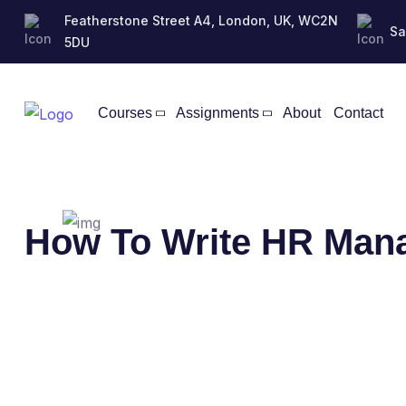
Featherstone Street A4, London, UK, WC2N
Sa
5DU
Courses
Assignments
About
Contact
How To Write HR Man