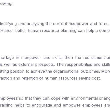
lowing:
entifying and analysing the current manpower and foreca
. Hence, better human resource planning can help a com
rtage in manpower and skills, then the recruitment an
s well as external prospects. The responsibilities and skill
fitting position to achieve the organisational outcomes. Mo
isfaction and retention of human resources saving cost.
f employees so that they can cope with environmental cha
Training helps to encourage and empower employees an