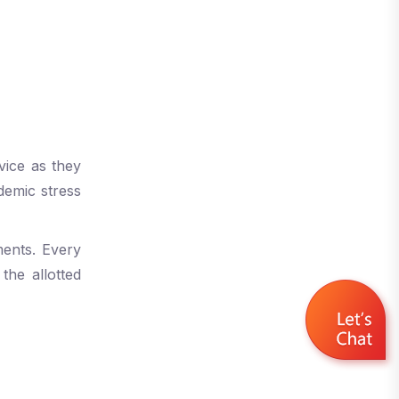
vice as they
demic stress
ments. Every
the allotted