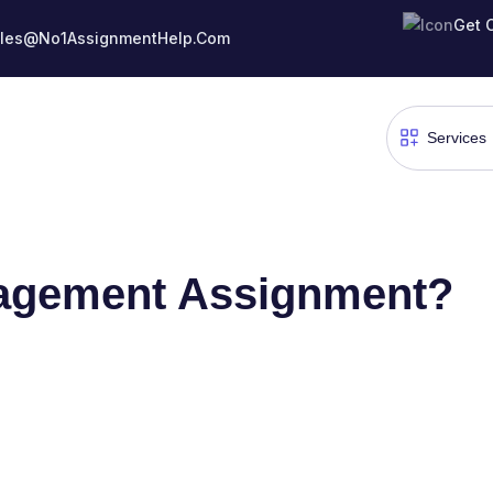
Get 
les@No1AssignmentHelp.Com
agement Assignment?