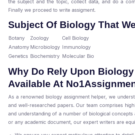
the subject and the topic, collect data, and do a com
Finally we proceed to write assigment.
Subject Of Biology That W
Botany
Zoology
Cell Biology
Anatomy
Microbiology
Immunology
Genetics
Biochemistry
Molecular Bio
Why Do Rely Upon Biology 
Available At No1Assignme
As a renowned biology assignment helper, we understa
and well-researched papers. Our team comprises highl
and understanding of a number of biological concepts a
or any academic document, our expert writers are equipp
We ensure you expect meticulous attention to detai