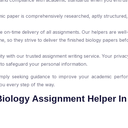
mic paper is comprehensively researched, aptly structured,
 on-time delivery of all assignments. Our helpers are well
e, so they strive to deliver the finished biology papers bef
ty with our trusted assignment writing service. Your privacy
 to safeguard your personal information.
mply seeking guidance to improve your academic perfo
you every step of the way.
iology Assignment Helper In