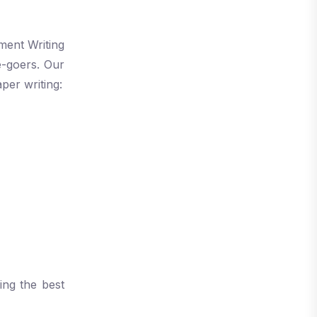
ment Writing
e-goers. Our
per writing:
ing the best