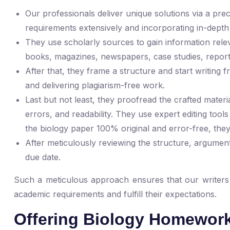
Our professionals deliver unique solutions via a p
requirements extensively and incorporating in-depth
They use scholarly sources to gain information relev
books, magazines, newspapers, case studies, report
After that, they frame a structure and start writing 
and delivering plagiarism-free work.
Last but not least, they proofread the crafted mater
errors, and readability. They use expert editing tool
the biology paper 100% original and error-free, they
After meticulously reviewing the structure, argument
due date.
Such a meticulous approach ensures that our writers pe
academic requirements and fulfill their expectations.
Offering Biology Homework 