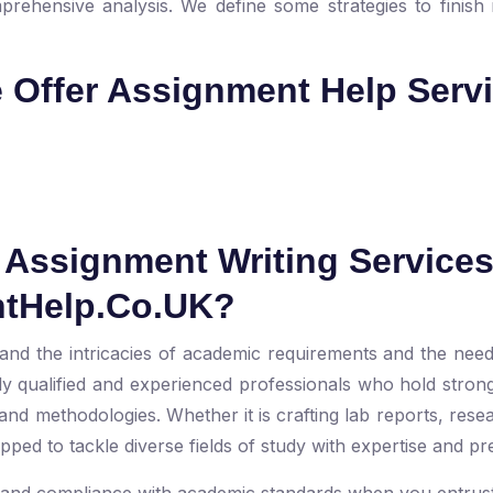
prehensive analysis. We define some strategies to finish i
e Offer Assignment Help Serv
Assignment Writing Service
ntHelp.Co.UK?
nd the intricacies of academic requirements and the need
y qualified and experienced professionals who hold stro
nd methodologies. Whether it is crafting lab reports, rese
ed to tackle diverse fields of study with expertise and pr
l and compliance with academic standards when you entrust