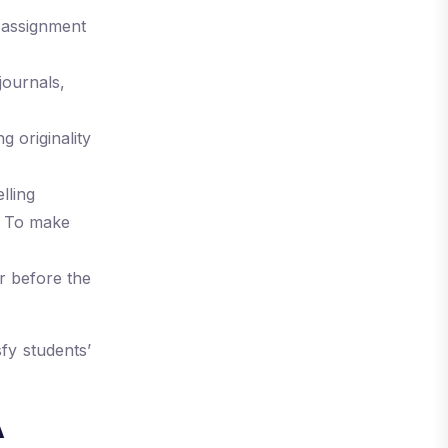
 assignment
journals,
g originality
lling
t. To make
r before the
fy students’
A