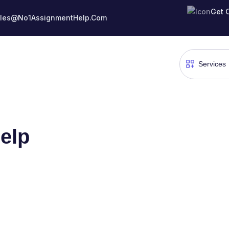
Get 
les@No1AssignmentHelp.Com
elp