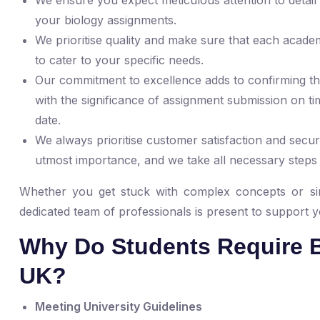
your biology assignments.
We prioritise quality and make sure that each acade
to cater to your specific needs.
Our commitment to excellence adds to confirming the
with the significance of assignment submission on tim
date.
We always prioritise customer satisfaction and securi
utmost importance, and we take all necessary steps
Whether you get stuck with complex concepts or si
dedicated team of professionals is present to support 
Why Do Students Require B
UK?
Meeting University Guidelines