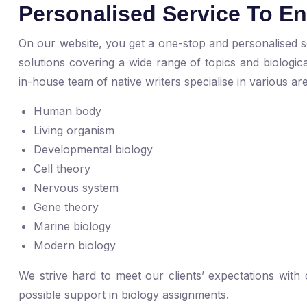
Personalised Service To E
On our website, you get a one-stop and personalised so
solutions covering a wide range of topics and biologi
in-house team of native writers specialise in various ar
Human body
Living organism
Developmental biology
Cell theory
Nervous system
Gene theory
Marine biology
Modern biology
We strive hard to meet our clients’ expectations with
possible support in biology assignments.