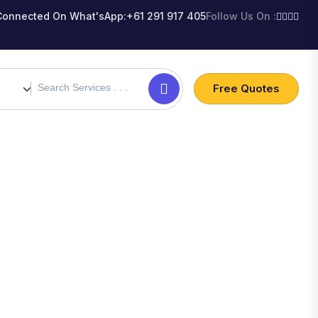
Connected On What'sApp:
+61 291 917 405
Follow Us On :
Free Quotes