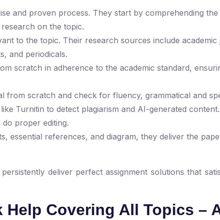
recise and proven process. They start by comprehending the
 research on the topic.
ant to the topic. Their research sources include academic 
s, and periodicals.
from scratch in adherence to the academic standard, ensurin
ial from scratch and check for fluency, grammatical and spe
s like Turnitin to detect plagiarism and AI-generated conten
 do proper editing.
s, essential references, and diagram, they deliver the pape
rsistently deliver perfect assignment solutions that satis
Help Covering All Topics – 