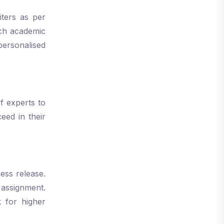
iters as per
each academic
personalised
f experts to
eed in their
ess release.
 assignment.
 for higher