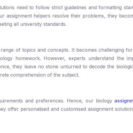
titutions need to follow strict guidelines and formatting s
r assignment helpers resolve their problems, they becom
eting all university standards.
de range of topics and concepts. It becomes challenging for
iology homework. However, experts understand the im
ence, they leave no stone unturned to decode the biologi
crete comprehension of the subject.
equirements and preferences. Hence, our biology
assignm
They offer personalised and customised assignment solution