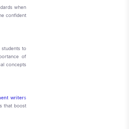
tandards when
e confident
 students to
portance of
cal concepts
ent writer
s
s that boost