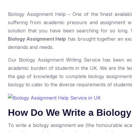
Biology Assignment Help – One of the finest availab
suffering from academic pressure and assignment wri
solution that you have been searching for so long
Biology Assignment Help
has brought together an exce
demands and needs.
Our Biology Assignment Writing Service has been wo
academic burden of students in the UK. We are the lea
the gap of knowledge to complete biology assignments 
biology to cater to the diverse requirements of students
How Do We Write a Biolog
To write a biology assignment we (the honourable ac