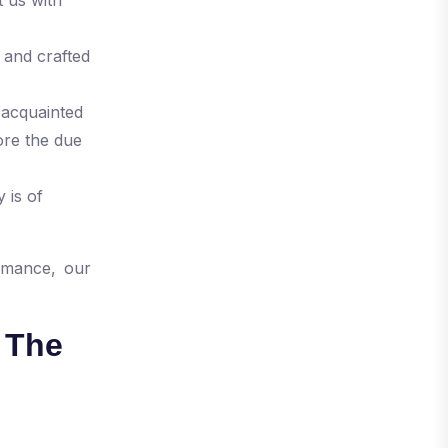
 and crafted
-acquainted
ore the due
 is of
rmance, our
 The