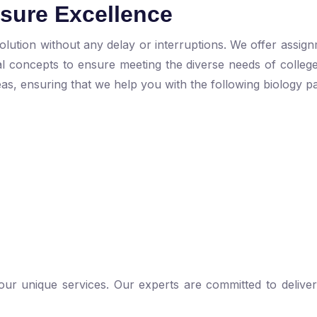
nsure Excellence
lution without any delay or interruptions. We offer assign
cal concepts to ensure meeting the diverse needs of colleg
eas, ensuring that we help you with the following biology pa
 our unique services. Our experts are committed to deliver