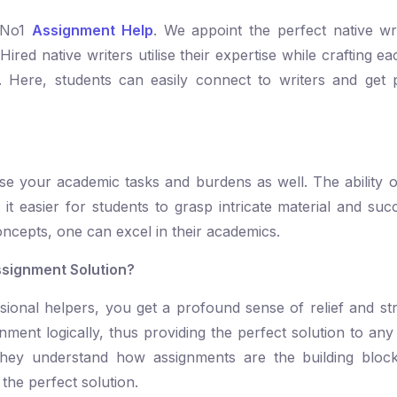
t No1
Assignment Help
. We appoint the perfect native wr
Hired native writers utilise their expertise while crafting 
. Here, students can easily connect to writers and get 
ase your academic tasks and burdens as well. The ability o
 easier for students to grasp intricate material and succ
oncepts, one can excel in their academics.
ssignment Solution?
ional helpers, you get a profound sense of relief and str
nment logically, thus providing the perfect solution to any
they understand how assignments are the building block
 the perfect solution.