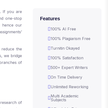
. If you are
and one-stop
Features
; hence our
100% AI Free
assignments’
100% Plagiarism Free
Turnitin Okayed
 reduce the
s, we bridge
100% Satisfaction
 branches of
500+ Expert Writers
On Time Delivery
Unlimited Reworking
Multi Academic
Subjects
 research of