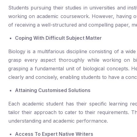
Students pursuing their studies in universities and ins
working on academic coursework. However, having ou
of receiving a well-structured and compelling paper, me
Coping With Difficult Subject Matter
Biology is a multifarious discipline consisting of a wi
grasp every aspect thoroughly while working on b
grasping a fundamental unit of biological concepts. H
clearly and concisely, enabling students to have a con
Attaining Customised Solutions
Each academic student has their specific learning r
tailor their approach to cater to their requirements. 
understanding and academic performance.
Access To Expert Native Writers