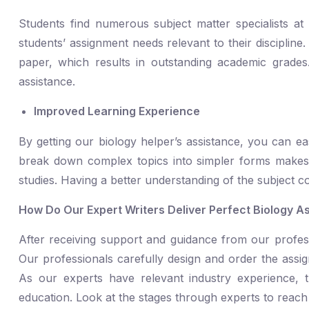
Students find numerous subject matter specialists a
students’ assignment needs relevant to their discipline. 
paper, which results in outstanding academic grades
assistance.
Improved Learning Experience
By getting our biology helper’s assistance, you can e
break down complex topics into simpler forms makes it
studies. Having a better understanding of the subject c
How Do Our Expert Writers Deliver Perfect Biology A
After receiving support and guidance from our profess
Our professionals carefully design and order the assig
As our experts have relevant industry experience, 
education. Look at the stages through experts to reach