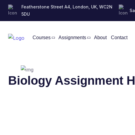
Featherstone Street A4, London, UK, WC2N
Sa
5DU
Courses
Assignments
About
Contact
Biology Assignment H