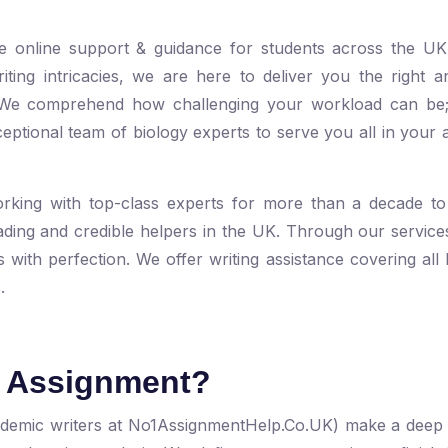
le online support & guidance for students across the UK
ting intricacies, we are here to deliver you the right 
. We comprehend how challenging your workload can be
ptional team of biology experts to serve you all in your 
rking with top-class experts for more than a decade to
ding and credible helpers in the UK. Through our service
with perfection. We offer writing assistance covering all
.
y Assignment?
ademic writers at No1AssignmentHelp.Co.UK) make a deep