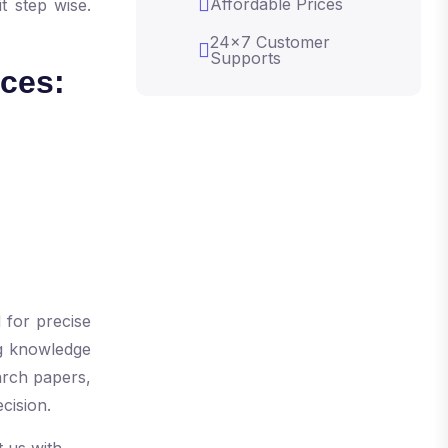
Affordable Prices
t step wise.
24x7 Customer
Supports
ices:
s
 for precise
ng knowledge
arch papers,
ecision.
 us with