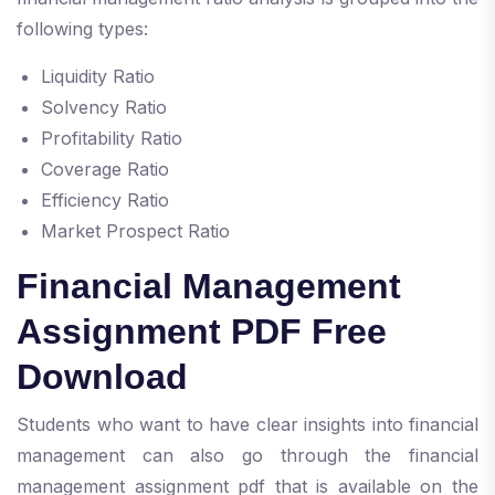
following types:
Liquidity Ratio
Solvency Ratio
Profitability Ratio
Coverage Ratio
Efficiency Ratio
Market Prospect Ratio
Financial Management
Assignment PDF Free
Download
Students who want to have clear insights into financial
management can also go through the financial
management assignment pdf that is available on the