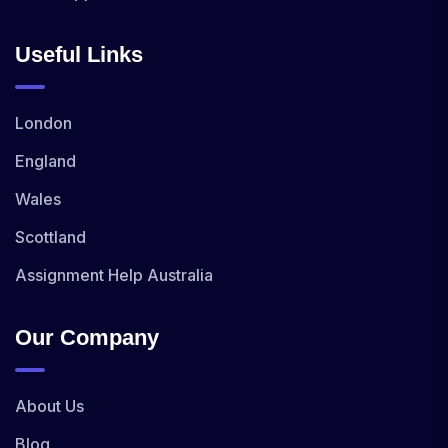
Useful Links
London
England
Wales
Scottland
Assignment Help Australia
Our Company
About Us
Blog