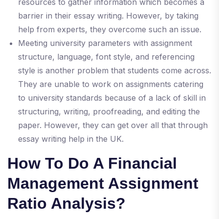
resources to gather information which becomes a
barrier in their essay writing. However, by taking
help from experts, they overcome such an issue.
Meeting university parameters with assignment
structure, language, font style, and referencing
style is another problem that students come across.
They are unable to work on assignments catering
to university standards because of a lack of skill in
structuring, writing, proofreading, and editing the
paper. However, they can get over all that through
essay writing help in the UK.
How To Do A Financial
Management Assignment
Ratio Analysis?