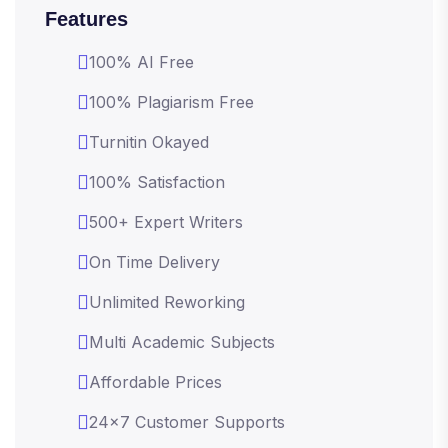
Features
100% AI Free
100% Plagiarism Free
Turnitin Okayed
100% Satisfaction
500+ Expert Writers
On Time Delivery
Unlimited Reworking
Multi Academic Subjects
Affordable Prices
24x7 Customer Supports