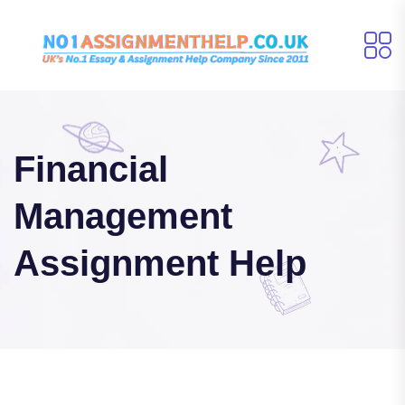
Financial
Management
Assignment Help