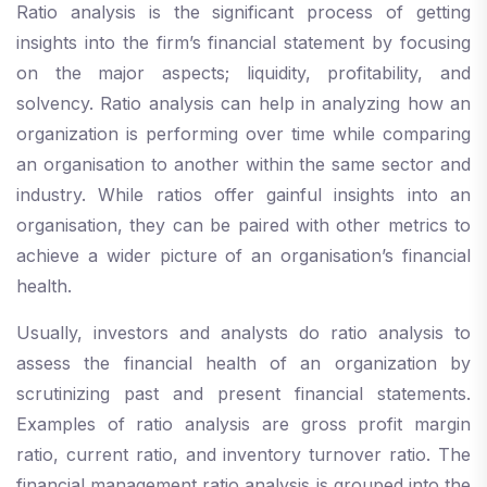
Ratio analysis is the significant process of getting
insights into the firm’s financial statement by focusing
on the major aspects; liquidity, profitability, and
solvency. Ratio analysis can help in analyzing how an
organization is performing over time while comparing
an organisation to another within the same sector and
industry. While ratios offer gainful insights into an
organisation, they can be paired with other metrics to
achieve a wider picture of an organisation’s financial
health.
Usually, investors and analysts do ratio analysis to
assess the financial health of an organization by
scrutinizing past and present financial statements.
Examples of ratio analysis are gross profit margin
ratio, current ratio, and inventory turnover ratio. The
financial management ratio analysis is grouped into the