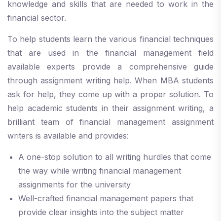
knowledge and skills that are needed to work in the
financial sector.
To help students learn the various financial techniques
that are used in the financial management field
available experts provide a comprehensive guide
through assignment writing help. When MBA students
ask for help, they come up with a proper solution. To
help academic students in their assignment writing, a
brilliant team of financial management assignment
writers is available and provides:
A one-stop solution to all writing hurdles that come
the way while writing financial management
assignments for the university
Well-crafted financial management papers that
provide clear insights into the subject matter