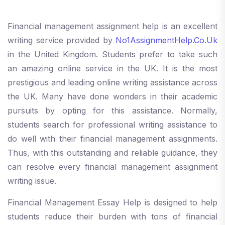
Financial management assignment help is an excellent
writing service provided by
No1AssignmentHelp.Co.Uk
in the United Kingdom. Students prefer to take such
an amazing online service in the UK. It is the most
prestigious and leading online writing assistance across
the UK. Many have done wonders in their academic
pursuits by opting for this assistance. Normally,
students search for professional writing assistance to
do well with their financial management assignments.
Thus, with this outstanding and reliable guidance, they
can resolve every financial management assignment
writing issue.
Financial Management Essay Help is designed to help
students reduce their burden with tons of financial