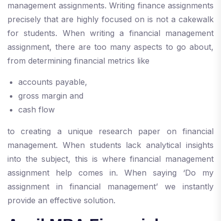
management assignments. Writing finance assignments
precisely that are highly focused on is not a cakewalk
for students. When writing a financial management
assignment, there are too many aspects to go about,
from determining financial metrics like
accounts payable,
gross margin and
cash flow
to creating a unique research paper on financial
management. When students lack analytical insights
into the subject, this is where financial management
assignment help comes in. When saying ‘Do my
assignment in financial management’ we instantly
provide an effective solution.