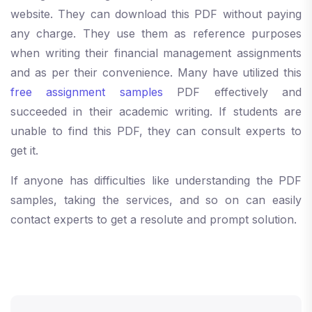
website. They can download this PDF without paying
any charge. They use them as reference purposes
when writing their financial management assignments
and as per their convenience. Many have utilized this
free assignment samples
PDF effectively and
succeeded in their academic writing. If students are
unable to find this PDF, they can consult experts to
get it.
If anyone has difficulties like understanding the PDF
samples, taking the services, and so on can easily
contact experts to get a resolute and prompt solution.