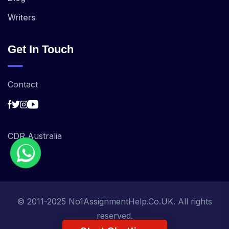
Writers
Get In Touch
Contact
CDR Australia
© 2011-2025 No1AssignmentHelp.Co.UK. All rights
reserved.