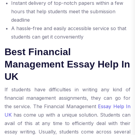
Instant delivery of top-notch papers within a few
hours that help students meet the submission
deadline
A hassle-free and easily accessible service so that
students can get it conveniently
Best Financial
Management Essay Help In
UK
If students have difficulties in writing any kind of
financial management assignments, they can go for
the service. The Financial Management
Essay Help In
UK
has come up with a unique solution. Students can
avail of this at any time to efficiently deal with their
essay writing. Usually, students come across several