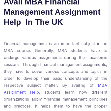
Avail MBA Financial
Management Assignment
Help In The UK
Financial management is an important subject in an
MBA course. Generally, MBA students have to
undergo various assignments during their academic
sessions. Through financial management assignments,
they have to cover various concepts and topics in
order to develop their basic understanding of the
respective subject matter. By availing of
MBA
Assignment Help
, students learn how different
organizations apply financial management principles
and practices. It helps them to have the proper