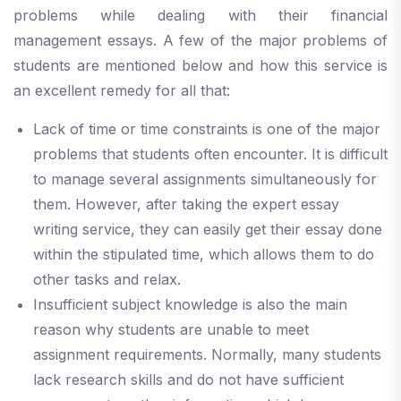
problems while dealing with their financial
management essays. A few of the major problems of
students are mentioned below and how this service is
an excellent remedy for all that:
Lack of time or time constraints is one of the major
problems that students often encounter. It is difficult
to manage several assignments simultaneously for
them. However, after taking the expert essay
writing service, they can easily get their essay done
within the stipulated time, which allows them to do
other tasks and relax.
Insufficient subject knowledge is also the main
reason why students are unable to meet
assignment requirements. Normally, many students
lack research skills and do not have sufficient