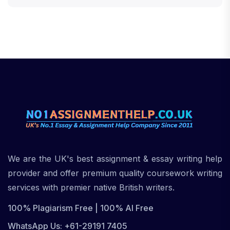
We are the UK's best assignment & essay writing help
provider and offer premium quality coursework writing
services with premier native British writers.
100% Plagiarism Free | 100% AI Free
WhatsApp Us: +61-29191 7405